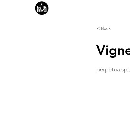
HOME
FERMENTATIONS
< Back
Vign
perpetua spo