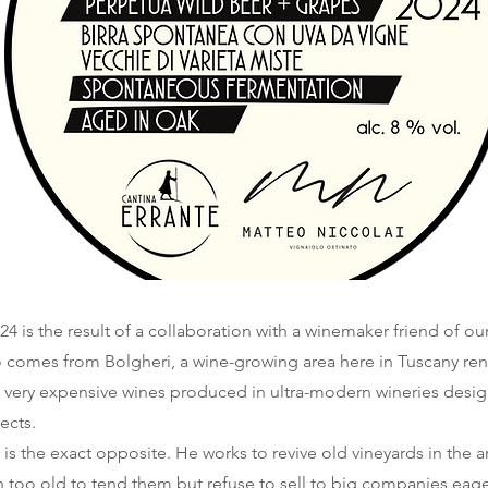
4 is the result of a collaboration with a winemaker friend of ou
o comes from Bolgheri, a wine-growing area here in Tuscany ren
very expensive wines produced in ultra-modern wineries desi
ects.
 is the exact opposite. He works to revive old vineyards in the 
 too old to tend them but refuse to sell to big companies eage