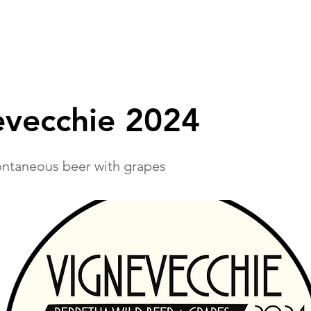
IDEAS
TEAM
PUBS & BEERSHOPS
TOURS
evecchie 2024
ntaneous beer with grapes