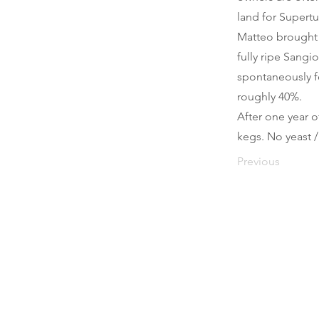
land for Supert
Matteo brought u
fully ripe Sangi
spontaneously f
roughly 40%.
After one year o
kegs. No yeast /
Previous