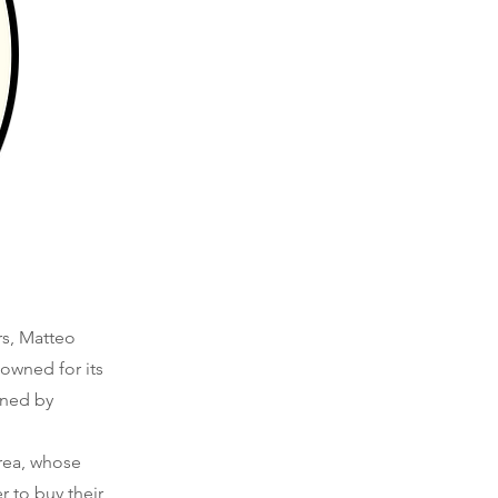
rs, Matteo
owned for its
gned by
area, whose
r to buy their