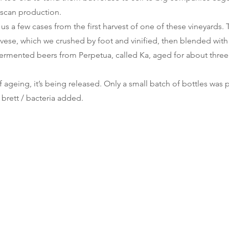
uscan production.
s a few cases from the first harvest of one of these vineyards.
ovese, which we crushed by foot and vinified, then blended with
ermented beers from Perpetua, called Ka, aged for about three 
f ageing, it’s being released. Only a small batch of bottles wa
 brett / bacteria added.
cantina
errante
Spontaneous Wild Brews