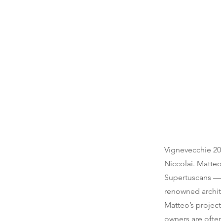
Vignevecchie 202
Niccolai. Matte
Supertuscans — 
renowned archit
Matteo’s project
owners are often