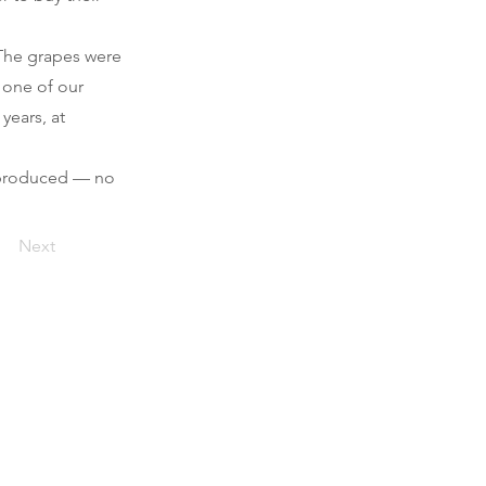
 The grapes were
 one of our
years, at
s produced — no
Next