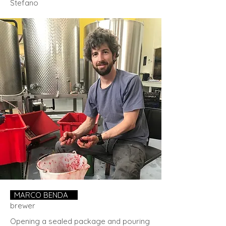
Stefano
MARCO BENDA
.
brewer
Opening a sealed package and pouring