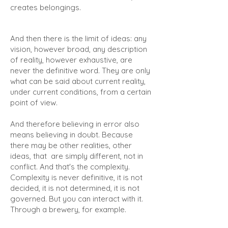
creates belongings.
And then there is the limit of ideas: any
vision, however broad, any description
of reality, however exhaustive, are
never the definitive word. They are only
what can be said about current reality,
under current conditions, from a certain
point of view.
And therefore believing in error also
means believing in doubt. Because
there may be other realities, other
ideas, that are simply different, not in
conflict. And that's the complexity.
Complexity is never definitive, it is not
decided, it is not determined, it is not
governed. But you can interact with it.
Through a brewery, for example.