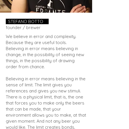
STEFANO BOTTO
.
founder / brewer
We believe in error and complexity.
Because they are useful tools.
Believing in error means believing in
change, in the possibility of seeing new
things, in the possibility of drawing
order from chance.
Believing in error means believing in the
sense of limit. The limit gives you
references and gives you new stimuli.
There is a physical limit, that is, the one
that forces you to make only the beers
that can be made, that your
environment allows you to make, at that
given moment. And not any beer you
would like. The limit creates bonds,