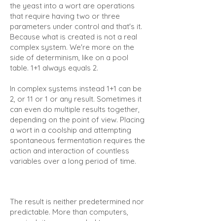
the yeast into a wort are operations
that require having two or three
parameters under control and that's it.
Because what is created is not a real
complex system. We're more on the
side of determinism, like on a pool
table. 1+1 always equals 2.
In complex systems instead 1+1 can be
2, or 11 or 1 or any result. Sometimes it
can even do multiple results together,
depending on the point of view. Placing
a wort in a coolship and attempting
spontaneous fermentation requires the
action and interaction of countless
variables over a long period of time.
The result is neither predetermined nor
predictable. More than computers,