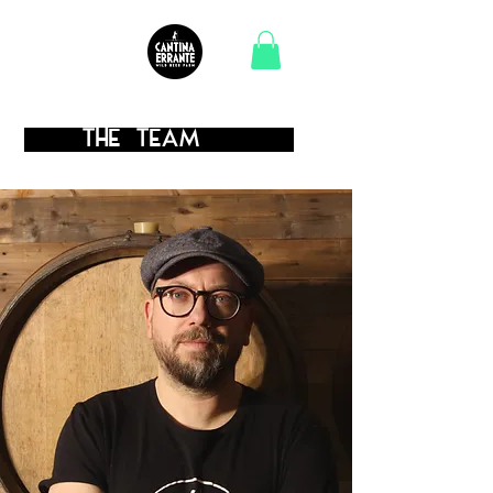
.
the TEAM
.