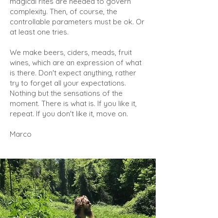
magical rites are needed to govern
complexity. Then, of course, the
controllable parameters must be ok. Or
at least one tries.
We make beers, ciders, meads, fruit
wines, which are an expression of what
is there. Don't expect anything, rather
try to forget all your expectations.
Nothing but the sensations of the
moment. There is what is. If you like it,
repeat. If you don't like it, move on.
Marco