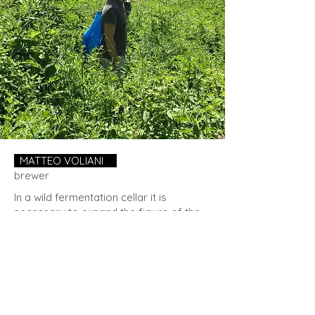
MATTEO VOLIANI
.
brewer
In a wild fermentation cellar it is
necessary to expand the figure of the
brewer. If in a brewery only one person
can be in charge, on whose talent a
large part of the fate of the brewery
depends, in a wild fermentation cellar
there is much more.