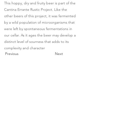
This hoppy, dry and fruity beer is part of the
Cantina Errante Rustic Project. Like the
other beers of this project, it was fermented
by a wild population of microorganisms that
were left by spontaneous fermentations in
our cellar. As it ages the beer may develop a
distinct level of sourness that adds to its
complexity and character
Previous
Next
cantina
errante
Spontaneous Wild Brews
cantina | vendita diretta
mer - gio - ven : 10-18
via G. Puccini 13, Barberino Tavarnelle