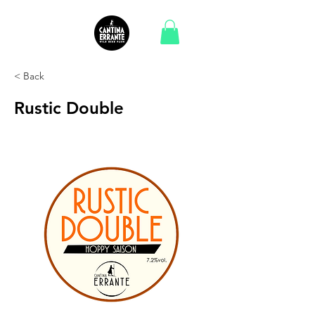
< Back
Rustic Double